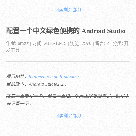
- 阅读剩余部分 -
配置一个中文绿色便携的 Android Studio
作者:
bmzz
| 时间:
2016-10-15
| 浏览: 2976
| 留言:
2
| 分类:
开
发工具
项目地址：
http://source.android.com/
当前版本：Android Studio2.2.1
之前一直想写一个，但是一直拖，今天正好想起来了，就写下
来记录一下。
- 阅读剩余部分 -