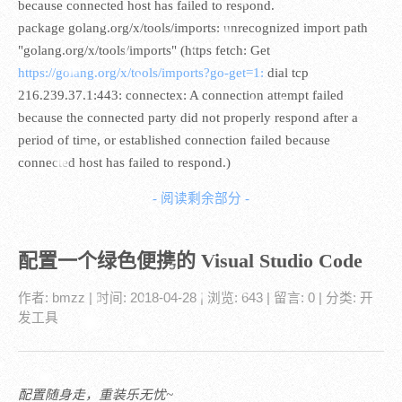
because connected host has failed to respond.
package golang.org/x/tools/imports: unrecognized import path
"golang.org/x/tools/imports" (https fetch: Get
https://golang.org/x/tools/imports?go-get=1:
dial tcp
216.239.37.1:443: connectex: A connection attempt failed
because the connected party did not properly respond after a
period of time, or established connection failed because
connected host has failed to respond.)
- 阅读剩余部分 -
配置一个绿色便携的 Visual Studio Code
作者:
bmzz
| 时间:
2018-04-28
| 浏览: 643
| 留言:
0
| 分类:
开
发工具
配置随身走，重装乐无忧~