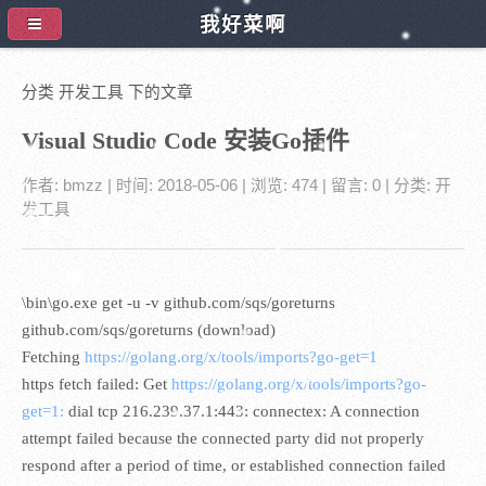
我好菜啊
分类 开发工具 下的文章
Visual Studio Code 安装Go插件
作者:
bmzz
| 时间:
2018-05-06
| 浏览: 474
| 留言:
0
| 分类:
开
发工具
\bin\go.exe get -u -v github.com/sqs/goreturns
github.com/sqs/goreturns (download)
Fetching
https://golang.org/x/tools/imports?go-get=1
https fetch failed: Get
https://golang.org/x/tools/imports?go-
get=1:
dial tcp 216.239.37.1:443: connectex: A connection
attempt failed because the connected party did not properly
respond after a period of time, or established connection failed