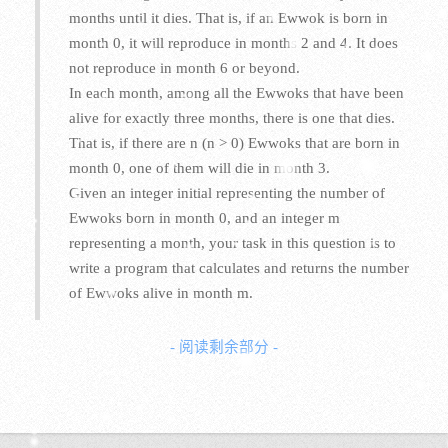
months until it dies. That is, if an Ewwok is born in
month 0, it will reproduce in months 2 and 4. It does
not reproduce in month 6 or beyond.
In each month, among all the Ewwoks that have been
alive for exactly three months, there is one that dies.
That is, if there are n (n > 0) Ewwoks that are born in
month 0, one of them will die in month 3.
Given an integer initial representing the number of
Ewwoks born in month 0, and an integer m
representing a month, your task in this question is to
write a program that calculates and returns the number
of Ewwoks alive in month m.
- 阅读剩余部分 -