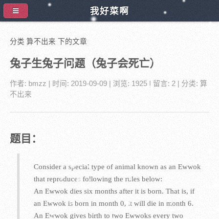
我好菜啊
分类 算不出来 下的文章
兔子生兔子问题（兔子会死亡）
作者:
bmzz
| 时间:
2019-09-09
| 浏览: 1925
| 留言:
2
| 分类:
算
不出来
题目：
Consider a special type of animal known as an Ewwok
that reproduces following the rules below:
An Ewwok dies six months after it is born. That is, if
an Ewwok is born in month 0, it will die in month 6.
An Ewwok gives birth to two Ewwoks every two